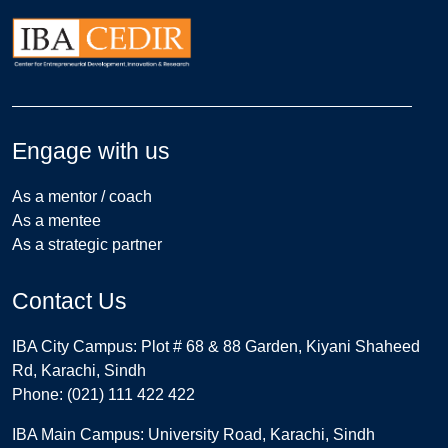
Engage with us
As a mentor / coach
As a mentee
As a strategic partner
Contact Us
IBA City Campus: Plot # 68 & 88 Garden, Kiyani Shaheed
Rd, Karachi, Sindh
Phone: (021) 111 422 422
IBA Main Campus: University Road, Karachi, Sindh