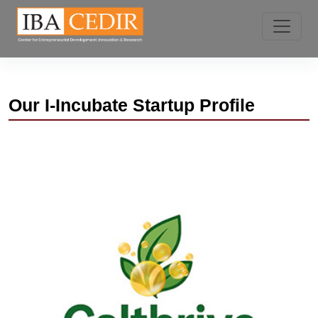
Our I-Incubate Startup Profile