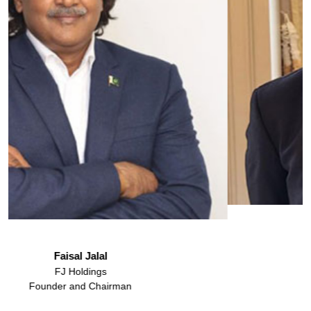
Mohammad Abdullah
HWP
Law Partner