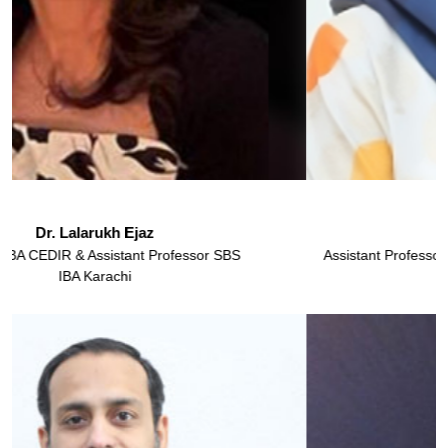
Dr. Kanza Sohail
Assistant Professor & Director Undergraduate Programs, SBS
IBA Karachi