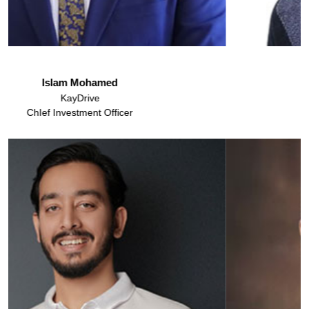
Dr. Syed Ali Raza
Assistant Professor
IBA, Karachi