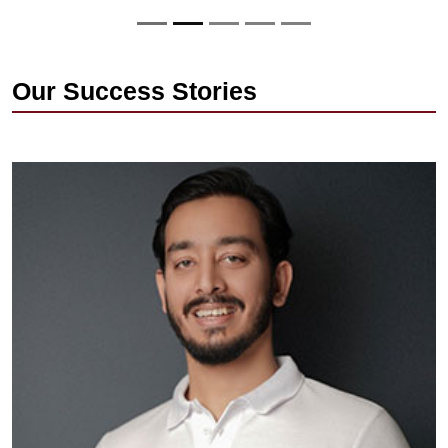
Our Success Stories