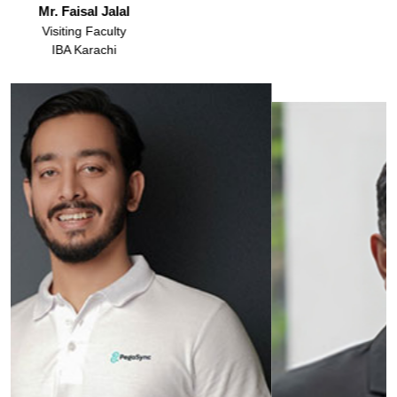
Dr. Amber Gul Rashid
Assistant Professor
IBA Karachi