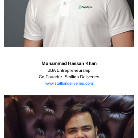
Muhammad Hassan Khan
BBA Entrepreneurship
Co Founder: Stallion Deliveries
www.stalliondeliveries.com