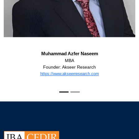
Muhammad Azfer Naseem
MBA
Founder: Akseer Research
https://www.akseerresearch.com