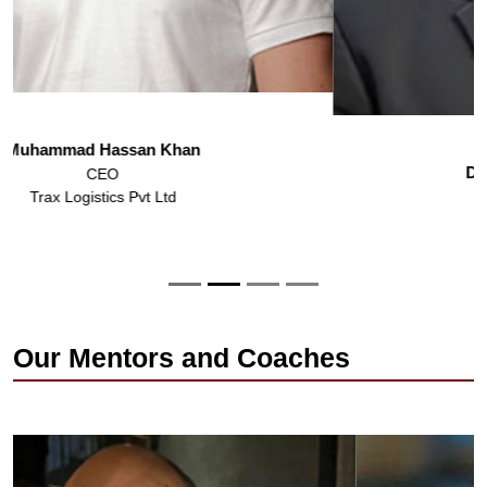
Dr. Mohammad Asad Ilyas
Registrar
IBA Karachi
Our Mentors and Coaches