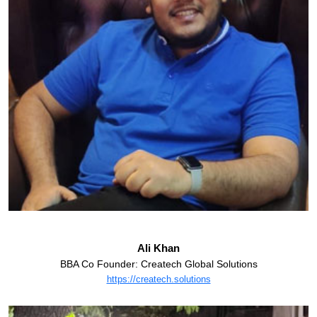
Ali Khan
BBA Co Founder: Createch Global Solutions
https://createch.solutions