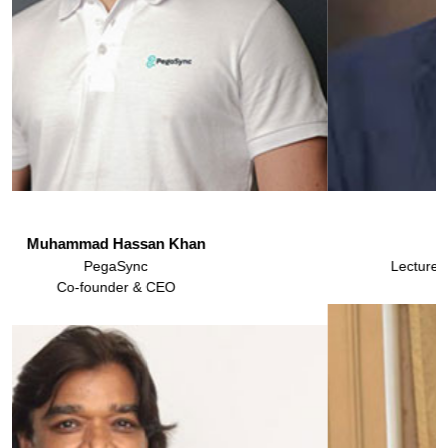
Atif Murtaza
Lecturer & Head of CDC Marketing IBA Karachi