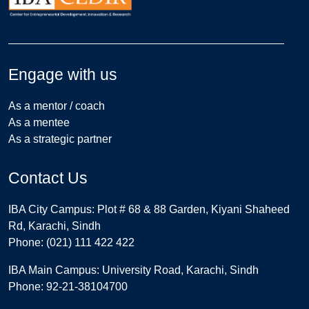
Engage with us
As a mentor / coach
As a mentee
As a strategic partner
Contact Us
IBA City Campus: Plot # 68 & 88 Garden, Kiyani Shaheed
Rd, Karachi, Sindh
Phone: (021) 111 422 422
IBA Main Campus: University Road, Karachi, Sindh
Phone: 92-21-38104700