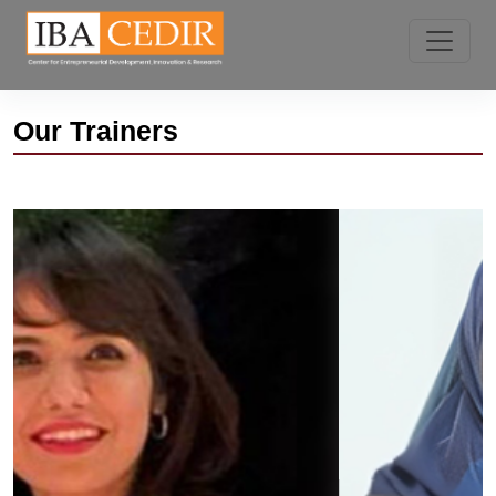
Our Trainers