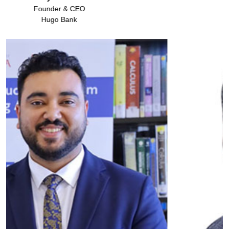
Cutera Aesthetics Pvt Ltd.
Founder & Chairman