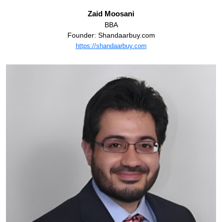
Zaid Moosani
BBA
Founder: Shandaarbuy.com
https://shandaarbuy.com