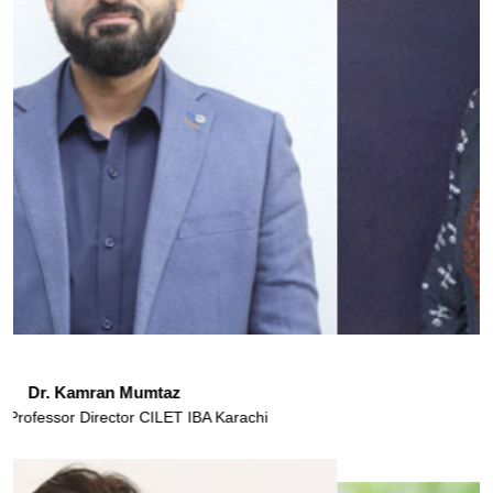
Ms. Mahreen Nazar
Assistant Professor
IBA Karachi