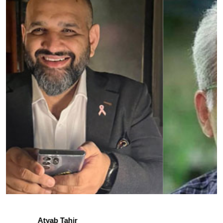
Irfan Khan