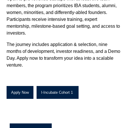
members, the program prioritizes IBA students, alumni,
women, minorities, and differently-abled founders.
Participants receive intensive training, expert
mentorship, milestone-based goal setting, and access to
investors.
The journey includes application & selection, nine
months of development, investor readiness, and a Demo
Day. Apply now to transform your idea into a scalable
venture.
Apply Now
I-Incubate Cohort 1