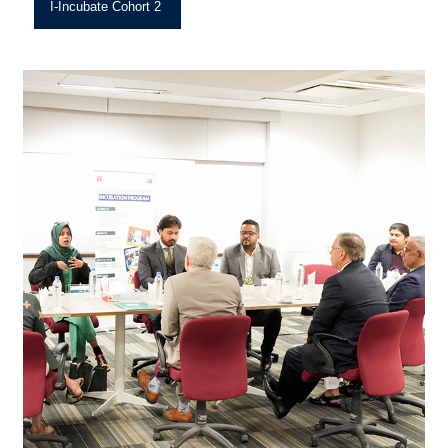
I-Incubate Cohort 2