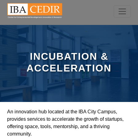
INCUBATION &
ACCELERATION
An innovation hub located at the IBA City Campus,
provides services to accelerate the growth of startups,
offering space, tools, mentorship, and a thriving
community.