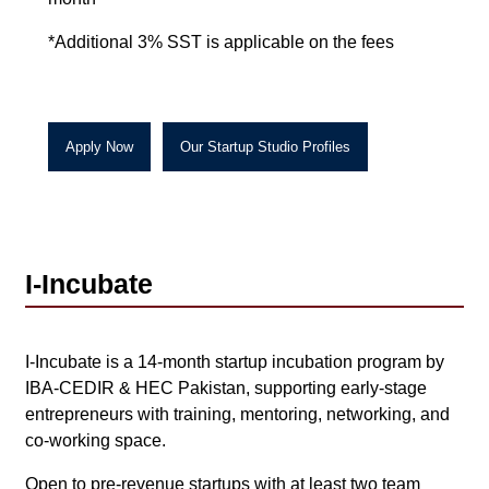
*Additional 3% SST is applicable on the fees
Apply Now
Our
Startup Studio Profiles
I-Incubate
I-Incubate is a 14-month startup incubation program by
IBA-CEDIR & HEC Pakistan, supporting early-stage
entrepreneurs with training, mentoring, networking, and
co-working space.
Open to pre-revenue startups with at least two team