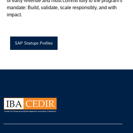
or early revenue and must commit fully to the program's
mandate: Build, validate, scale responsibly, and with
impact.
SAP Startups Profiles