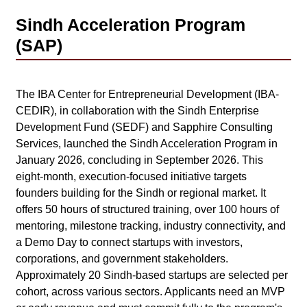
Sindh Acceleration Program
(SAP)
The IBA Center for Entrepreneurial Development (IBA-
CEDIR), in collaboration with the Sindh Enterprise
Development Fund (SEDF) and Sapphire Consulting
Services, launched the Sindh Acceleration Program in
January 2026, concluding in September 2026. This
eight-month, execution-focused initiative targets
founders building for the Sindh or regional market. It
offers 50 hours of structured training, over 100 hours of
mentoring, milestone tracking, industry connectivity, and
a Demo Day to connect startups with investors,
corporations, and government stakeholders.
Approximately 20 Sindh-based startups are selected per
cohort, across various sectors. Applicants need an MVP