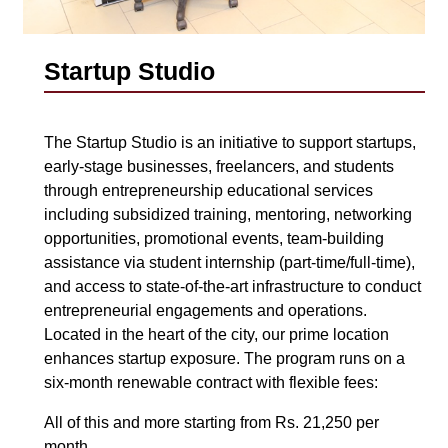
Startup Studio
The Startup Studio is an initiative to support startups,
early-stage businesses, freelancers, and students
through entrepreneurship educational services
including subsidized training, mentoring, networking
opportunities, promotional events, team-building
assistance via student internship (part-time/full-time),
and access to state-of-the-art infrastructure to conduct
entrepreneurial engagements and operations.
Located in the heart of the city, our prime location
enhances startup exposure. The program runs on a
six-month renewable contract with flexible fees:
All of this and more starting from Rs. 21,250 per
month