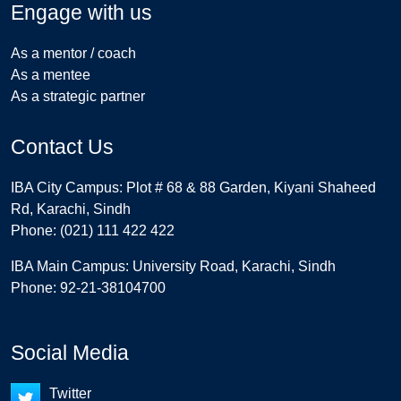
Engage with us
As a mentor / coach
As a mentee
As a strategic partner
Contact Us
IBA City Campus: Plot # 68 & 88 Garden, Kiyani Shaheed
Rd, Karachi, Sindh
Phone: (021) 111 422 422
IBA Main Campus: University Road, Karachi, Sindh
Phone: 92-21-38104700
Social Media
Twitter