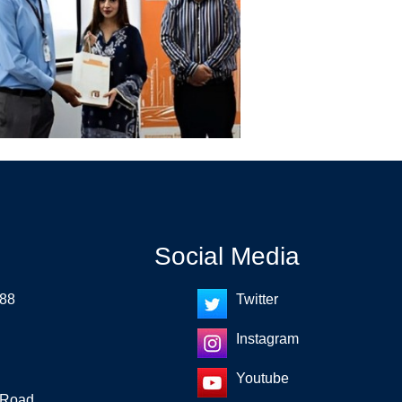
Social Media
 88
Twitter
Instagram
Youtube
 Road,