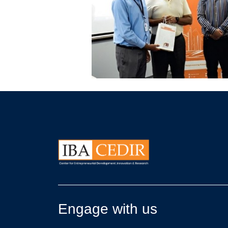
Engage with us