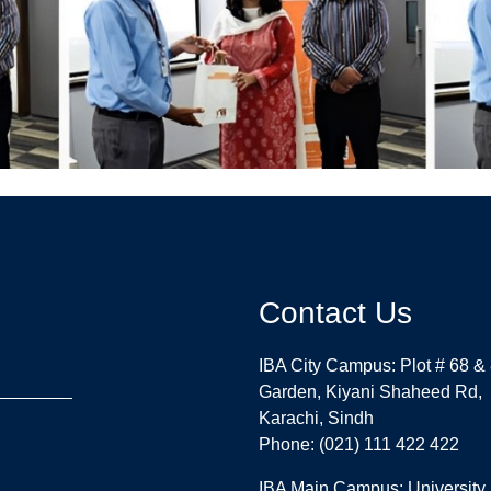
Contact Us
IBA City Campus: Plot # 68 &
Garden, Kiyani Shaheed Rd,
Karachi, Sindh
Phone: (021) 111 422 422
IBA Main Campus: University