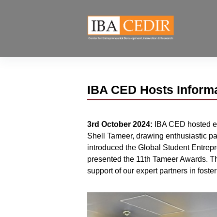
IBA CED Hosts Informa
3rd October 2024:
IBA CED hosted en
Shell Tameer, drawing enthusiastic pa
introduced the Global Student Entre
presented the 11th Tameer Awards. The
support of our expert partners in fost