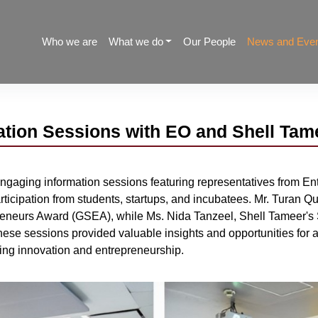
Who we are
What we do
Our People
News and Eve
tion Sessions with EO and Shell Tam
gaging information sessions featuring representatives from En
rticipation from students, startups, and incubatees. Mr. Turan
preneurs Award (GSEA), while Ms. Nida Tanzeel, Shell Tameer's
se sessions provided valuable insights and opportunities for as
ering innovation and entrepreneurship.