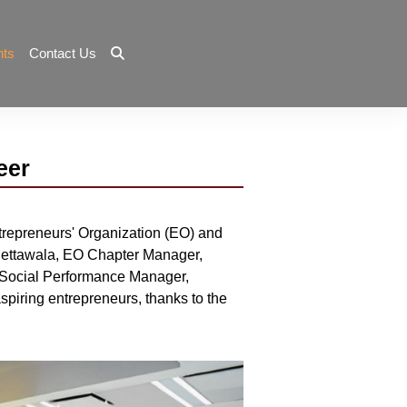
nts
Contact Us
eer
trepreneurs' Organization (EO) and
 Quettawala, EO Chapter Manager,
 Social Performance Manager,
piring entrepreneurs, thanks to the