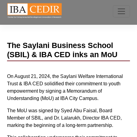
The Saylani Business School
(SBIL) & IBA CED inks an MoU
On August 21, 2024, the Saylani Welfare International
Trust & IBA CED solidified their commitment to youth
empowerment by signing a Memorandum of
Understanding (MoU) at IBA City Campus.
The MoU was signed by Syed Abu Faisal, Board
Member of SBIL, and Dr. Lalarukh, Director IBA CED,
marking the beginning of a long-term partnership.