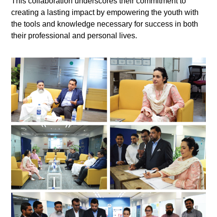
This collaboration underscores their commitment to
creating a lasting impact by empowering the youth with
the tools and knowledge necessary for success in both
their professional and personal lives.