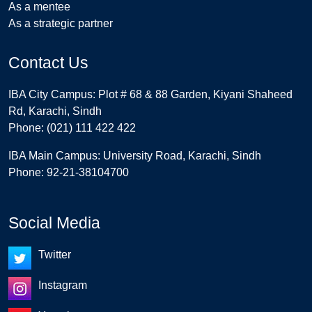
As a mentee
As a strategic partner
Contact Us
IBA City Campus: Plot # 68 & 88 Garden, Kiyani Shaheed
Rd, Karachi, Sindh
Phone: (021) 111 422 422
IBA Main Campus: University Road, Karachi, Sindh
Phone: 92-21-38104700
Social Media
Twitter
Instagram