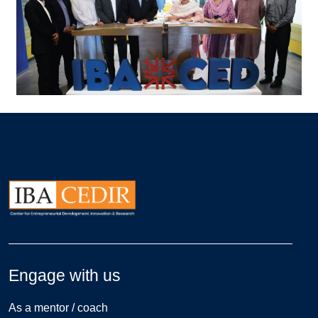
Engage with us
As a mentor / coach