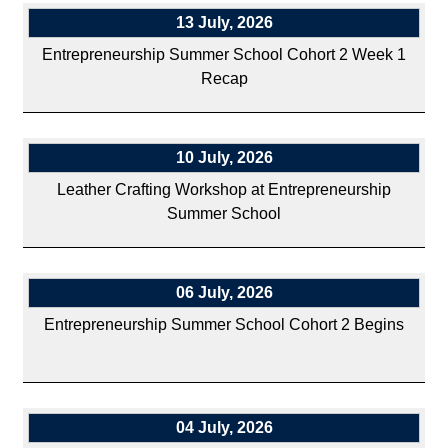
13 July, 2026
Entrepreneurship Summer School Cohort 2 Week 1
Recap
10 July, 2026
Leather Crafting Workshop at Entrepreneurship
Summer School
06 July, 2026
Entrepreneurship Summer School Cohort 2 Begins
04 July, 2026