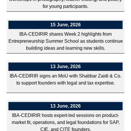
for young participants.
15 June, 2026
IBA-CEDIRIR shares Week 2 highlights from
Entrepreneurship Summer School as students continue
building ideas and learning new skills.
13 June, 2026
IBA-CEDIRIR signs an MoU with Shabbar Zaidi & Co.
to support founders with legal and tax expertise.
13 June, 2026
IBA-CEDIRIR hosts expert-led sessions on product-
market fit, operations, and legal foundations for SAP,
CIE, and CITE founders.