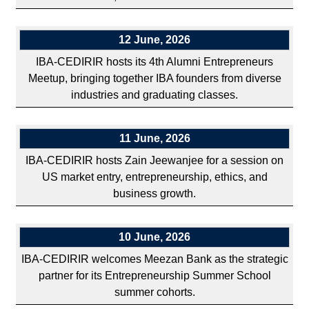
12 June, 2026
IBA-CEDIRIR hosts its 4th Alumni Entrepreneurs
Meetup, bringing together IBA founders from diverse
industries and graduating classes.
11 June, 2026
IBA-CEDIRIR hosts Zain Jeewanjee for a session on
US market entry, entrepreneurship, ethics, and
business growth.
10 June, 2026
IBA-CEDIRIR welcomes Meezan Bank as the strategic
partner for its Entrepreneurship Summer School
summer cohorts.