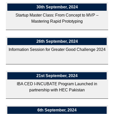
30th September, 2024
Startup Master Class: From Concept to MVP –
Mastering Rapid Prototyping
26th September, 2024
Information Session for Greater Good Challenge 2024
21st September, 2024
IBA CED I-INCUBATE Program Launched in
partnership with HEC Pakistan
6th September, 2024