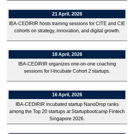
21 April, 2026
IBA-CEDIRIR hosts training sessions for CITE and CIE
cohorts on strategy, innovation, and digital growth.
18 April, 2026
IBA-CEDIRIR organizes one-on-one coaching
sessions for I-Incubate Cohort 2 startups.
16 April, 2026
IBA-CEDIRIR incubated startup NanoDrop ranks
among the Top 20 startups at Startupbootcamp Fintech
Singapore 2026.