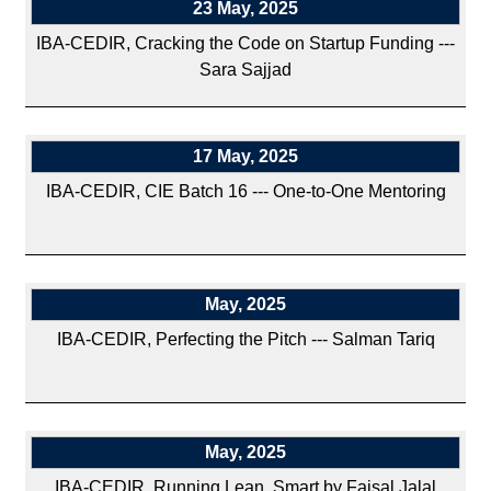
23 May, 2025
IBA-CEDIR, Cracking the Code on Startup Funding ---
Sara Sajjad
17 May, 2025
IBA-CEDIR, CIE Batch 16 --- One-to-One Mentoring
May, 2025
IBA-CEDIR, Perfecting the Pitch --- Salman Tariq
May, 2025
IBA-CEDIR, Running Lean, Smart by Faisal Jalal