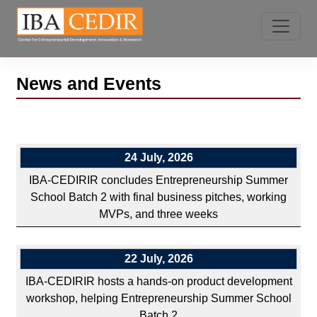
News and Events
24 July, 2026
IBA-CEDIRIR concludes Entrepreneurship Summer
School Batch 2 with final business pitches, working
MVPs, and three weeks
22 July, 2026
IBA-CEDIRIR hosts a hands-on product development
workshop, helping Entrepreneurship Summer School
Batch 2