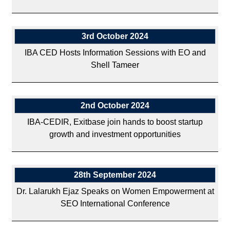
3rd October 2024
IBA CED Hosts Information Sessions with EO and
Shell Tameer
2nd October 2024
IBA-CEDIR, Exitbase join hands to boost startup
growth and investment opportunities
28th September 2024
Dr. Lalarukh Ejaz Speaks on Women Empowerment at
SEO International Conference