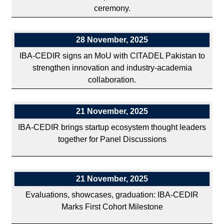
ceremony.
28 November, 2025
IBA-CEDIR signs an MoU with CITADEL Pakistan to
strengthen innovation and industry-academia
collaboration.
21 November, 2025
IBA-CEDIR brings startup ecosystem thought leaders
together for Panel Discussions
21 November, 2025
Evaluations, showcases, graduation: IBA-CEDIR
Marks First Cohort Milestone