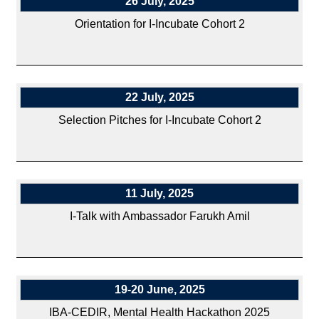
26 July, 2025
Orientation for I-Incubate Cohort 2
22 July, 2025
Selection Pitches for I-Incubate Cohort 2
11 July, 2025
I-Talk with Ambassador Farukh Amil
19-20 June, 2025
IBA-CEDIR, Mental Health Hackathon 2025