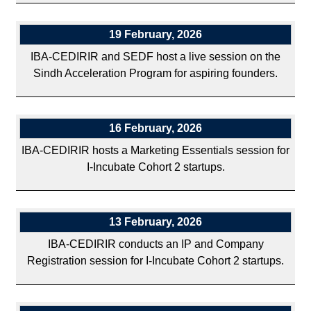
19 February, 2026
IBA-CEDIRIR and SEDF host a live session on the
Sindh Acceleration Program for aspiring founders.
16 February, 2026
IBA-CEDIRIR hosts a Marketing Essentials session for
I-Incubate Cohort 2 startups.
13 February, 2026
IBA-CEDIRIR conducts an IP and Company
Registration session for I-Incubate Cohort 2 startups.