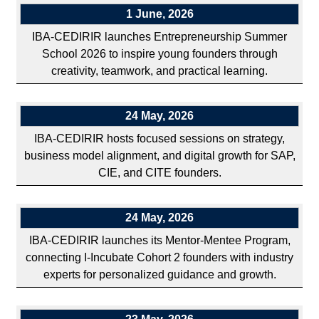
1 June, 2026
IBA-CEDIRIR launches Entrepreneurship Summer
School 2026 to inspire young founders through
creativity, teamwork, and practical learning.
24 May, 2026
IBA-CEDIRIR hosts focused sessions on strategy,
business model alignment, and digital growth for SAP,
CIE, and CITE founders.
24 May, 2026
IBA-CEDIRIR launches its Mentor-Mentee Program,
connecting I-Incubate Cohort 2 founders with industry
experts for personalized guidance and growth.