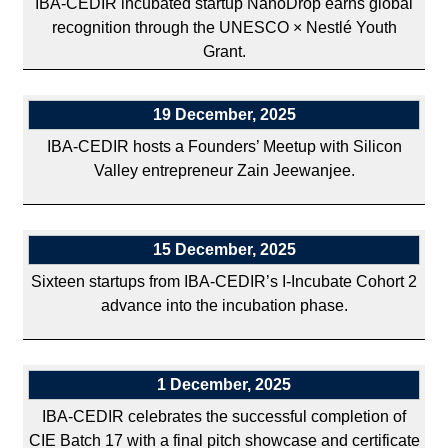
IBA-CEDIR incubated startup NanoDrop earns global
recognition through the UNESCO × Nestlé Youth
Grant.
19 December, 2025
IBA-CEDIR hosts a Founders’ Meetup with Silicon
Valley entrepreneur Zain Jeewanjee.
15 December, 2025
Sixteen startups from IBA-CEDIR’s I-Incubate Cohort 2
advance into the incubation phase.
1 December, 2025
IBA-CEDIR celebrates the successful completion of
CIE Batch 17 with a final pitch showcase and certificate