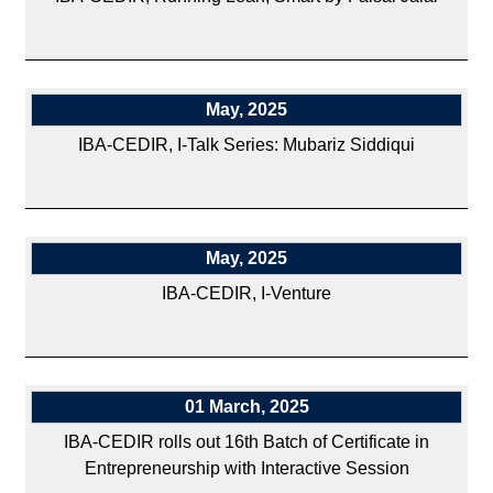
May, 2025
IBA-CEDIR, I-Talk Series: Mubariz Siddiqui
May, 2025
IBA-CEDIR, I-Venture
01 March, 2025
IBA-CEDIR rolls out 16th Batch of Certificate in
Entrepreneurship with Interactive Session