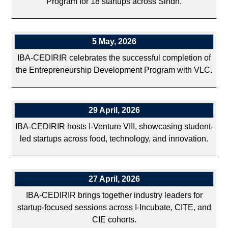
Program for 18 startups across Sindh.
5 May, 2026
IBA-CEDIRIR celebrates the successful completion of
the Entrepreneurship Development Program with VLC.
29 April, 2026
IBA-CEDIRIR hosts I-Venture VIII, showcasing student-
led startups across food, technology, and innovation.
27 April, 2026
IBA-CEDIRIR brings together industry leaders for
startup-focused sessions across I-Incubate, CITE, and
CIE cohorts.