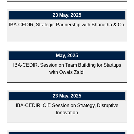
23 May, 2025
IBA-CEDIR, Strategic Partnership with Bharucha & Co.
May, 2025
IBA-CEDIR, Session on Team Building for Startups
with Owais Zaidi
23 May, 2025
IBA-CEDIR, CIE Session on Strategy, Disruptive
Innovation