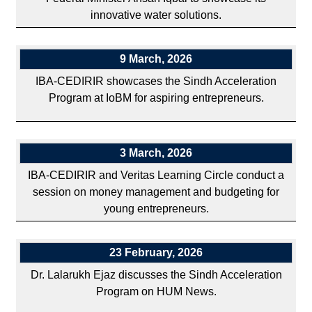
innovative water solutions.
9 March, 2026
IBA-CEDIRIR showcases the Sindh Acceleration
Program at IoBM for aspiring entrepreneurs.
3 March, 2026
IBA-CEDIRIR and Veritas Learning Circle conduct a
session on money management and budgeting for
young entrepreneurs.
23 February, 2026
Dr. Lalarukh Ejaz discusses the Sindh Acceleration
Program on HUM News.