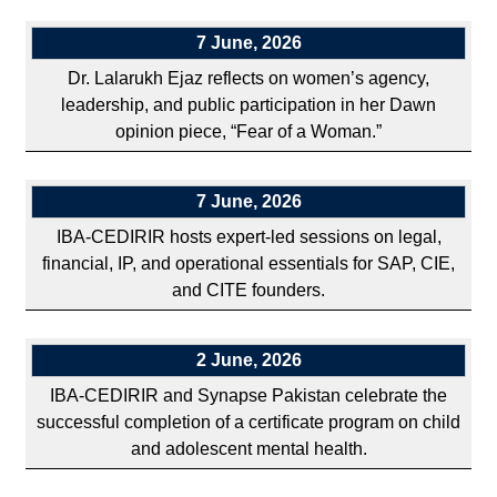
7 June, 2026
Dr. Lalarukh Ejaz reflects on women’s agency,
leadership, and public participation in her Dawn
opinion piece, “Fear of a Woman.”
7 June, 2026
IBA-CEDIRIR hosts expert-led sessions on legal,
financial, IP, and operational essentials for SAP, CIE,
and CITE founders.
2 June, 2026
IBA-CEDIRIR and Synapse Pakistan celebrate the
successful completion of a certificate program on child
and adolescent mental health.