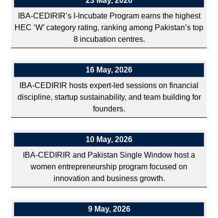
23 May, 2026
IBA-CEDIRIR’s I-Incubate Program earns the highest
HEC ‘W’ category rating, ranking among Pakistan’s top
8 incubation centres.
16 May, 2026
IBA-CEDIRIR hosts expert-led sessions on financial
discipline, startup sustainability, and team building for
founders.
10 May, 2026
IBA-CEDIRIR and Pakistan Single Window host a
women entrepreneurship program focused on
innovation and business growth.
9 May, 2026