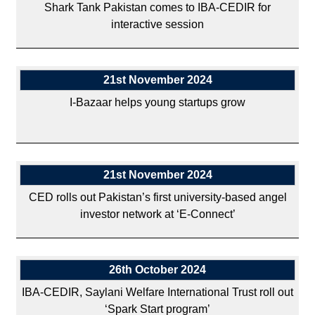
Shark Tank Pakistan comes to IBA-CEDIR for
interactive session
21st November 2024
I-Bazaar helps young startups grow
21st November 2024
CED rolls out Pakistan’s first university-based angel
investor network at ‘E-Connect’
26th October 2024
IBA-CEDIR, Saylani Welfare International Trust roll out
‘Spark Start program’