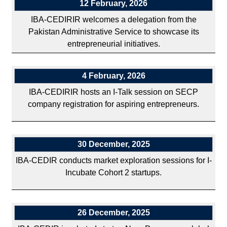
12 February, 2026
IBA-CEDIRIR welcomes a delegation from the
Pakistan Administrative Service to showcase its
entrepreneurial initiatives.
4 February, 2026
IBA-CEDIRIR hosts an I-Talk session on SECP
company registration for aspiring entrepreneurs.
30 December, 2025
IBA-CEDIR conducts market exploration sessions for I-
Incubate Cohort 2 startups.
26 December, 2025