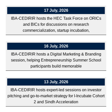
17 July, 2026
IBA-CEDIRIR hosts the HEC Task Force on ORICs
and BICs for discussions on research
commercialization, startup incubation,
16 July, 2026
IBA-CEDIRIR hosts a Digital Marketing & Branding
session, helping Entrepreneurship Summer School
participants build memorable
13 July, 2026
IBA-CEDIRIR hosts expert-led sessions on investor
pitching and go-to-market strategy for I-Incubate Cohort
2 and Sindh Acceleration