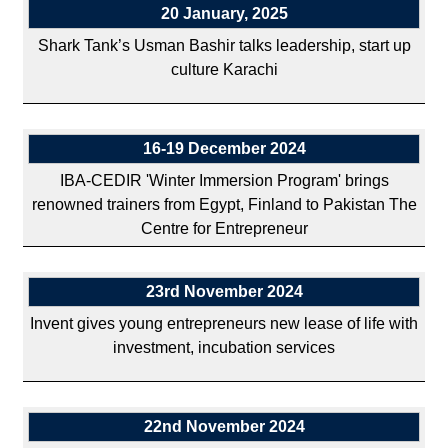
20 January, 2025
Shark Tank’s Usman Bashir talks leadership, start up
culture Karachi
16-19 December 2024
IBA-CEDIR 'Winter Immersion Program' brings
renowned trainers from Egypt, Finland to Pakistan The
Centre for Entrepreneur
23rd November 2024
Invent gives young entrepreneurs new lease of life with
investment, incubation services
22nd November 2024