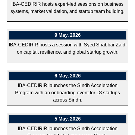
IBA-CEDIRIR hosts expert-led sessions on business
systems, market validation, and startup team building.
9 May, 2026
IBA-CEDIRIR hosts a session with Syed Shabbar Zaidi
on capital, resilience, and global startup growth.
6 May, 2026
IBA-CEDIRIR launches the Sindh Acceleration
Program with an onboarding event for 18 startups
across Sindh.
5 May, 2026
IBA-CEDIRIR launches the Sindh Acceleration