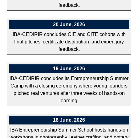
feedback.
20 June, 2026
IBA-CEDIRIR concludes CIE and CITE cohorts with
final pitches, certificate distribution, and expert jury
feedback.
19 June, 2026
IBA-CEDIRIR concludes its Entrepreneurship Summer
Camp with a closing ceremony where young founders
pitched real ventures after three weeks of hands-on
learning.
18 June, 2026
IBA Entrepreneurship Summer School hosts hands-on
workshops in photography, leather crafting, and pottery