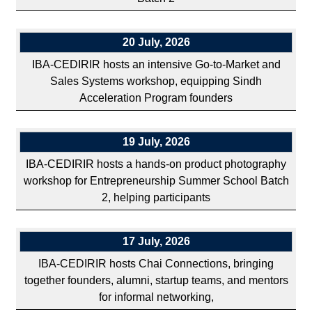
20 July, 2026
IBA-CEDIRIR hosts an intensive Go-to-Market and
Sales Systems workshop, equipping Sindh
Acceleration Program founders
19 July, 2026
IBA-CEDIRIR hosts a hands-on product photography
workshop for Entrepreneurship Summer School Batch
2, helping participants
17 July, 2026
IBA-CEDIRIR hosts Chai Connections, bringing
together founders, alumni, startup teams, and mentors
for informal networking,