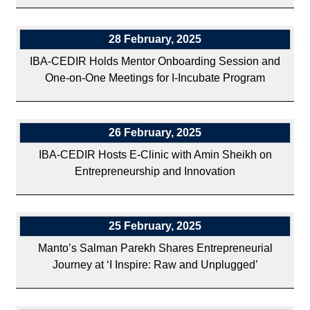
28 February, 2025
IBA-CEDIR Holds Mentor Onboarding Session and
One-on-One Meetings for I-Incubate Program
26 February, 2025
IBA-CEDIR Hosts E-Clinic with Amin Sheikh on
Entrepreneurship and Innovation
25 February, 2025
Manto’s Salman Parekh Shares Entrepreneurial
Journey at ‘I Inspire: Raw and Unplugged’