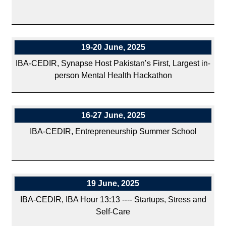
19-20 June, 2025
IBA-CEDIR, Synapse Host Pakistan’s First, Largest in-
person Mental Health Hackathon
16-27 June, 2025
IBA-CEDIR, Entrepreneurship Summer School
19 June, 2025
IBA-CEDIR, IBA Hour 13:13 ---- Startups, Stress and
Self-Care