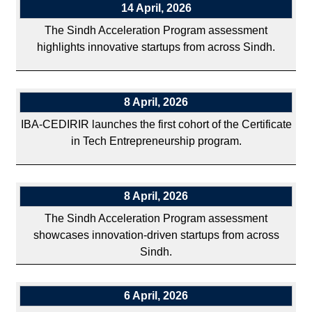
14 April, 2026
The Sindh Acceleration Program assessment
highlights innovative startups from across Sindh.
8 April, 2026
IBA-CEDIRIR launches the first cohort of the Certificate
in Tech Entrepreneurship program.
8 April, 2026
The Sindh Acceleration Program assessment
showcases innovation-driven startups from across
Sindh.
6 April, 2026