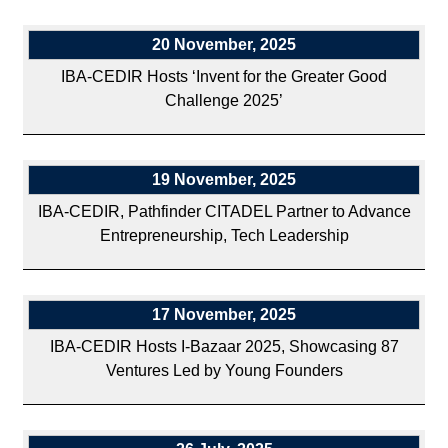
20 November, 2025
IBA-CEDIR Hosts ‘Invent for the Greater Good
Challenge 2025’
19 November, 2025
IBA-CEDIR, Pathfinder CITADEL Partner to Advance
Entrepreneurship, Tech Leadership
17 November, 2025
IBA-CEDIR Hosts I-Bazaar 2025, Showcasing 87
Ventures Led by Young Founders