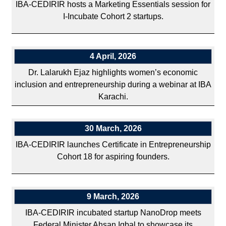
IBA-CEDIRIR hosts a Marketing Essentials session for
I-Incubate Cohort 2 startups.
4 April, 2026
Dr. Lalarukh Ejaz highlights women’s economic
inclusion and entrepreneurship during a webinar at IBA
Karachi.
30 March, 2026
IBA-CEDIRIR launches Certificate in Entrepreneurship
Cohort 18 for aspiring founders.
9 March, 2026
IBA-CEDIRIR incubated startup NanoDrop meets
Federal Minister Ahsan Iqbal to showcase its