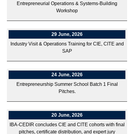
Entrepreneurial Operations & Systems-Building
Workshop
29 June, 2026
Industry Visit & Operations Training for CIE, CITE and
SAP
24 June, 2026
Entrepreneurship Summer School Batch 1 Final
Pitches.
20 June, 2026
IBA-CEDIR concludes CIE and CITE cohorts with final
pitches, certificate distribution, and expert jury