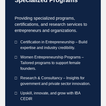
Providing specialized programs,
certifications, and research services to
entrepreneurs and organizations.
Certification in Entrepreneurship – Build
expertise and industry credibility.
Women Entrepreneurship Programs –
Tailored programs to support female
founders.
Research & Consultancy – Insights for
government and private sector innovation.
Upskill, innovate, and grow with IBA
CEDIR