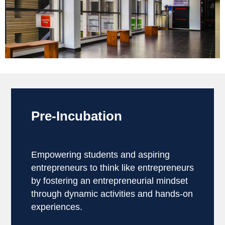
Pre-Incubation
Empowering students and aspiring
entrepreneurs to think like entrepreneurs
by fostering an entrepreneurial mindset
through dynamic activities and hands-on
experiences.