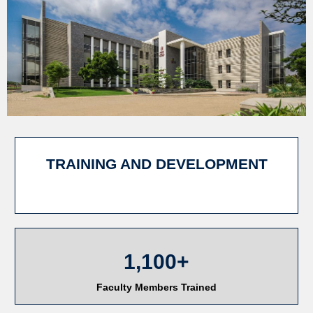
TRAINING AND DEVELOPMENT
1,100+
Faculty Members Trained