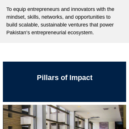
To equip entrepreneurs and innovators with the
mindset, skills, networks, and opportunities to
build scalable, sustainable ventures that power
Pakistan’s entrepreneurial ecosystem.
Pillars of Impact