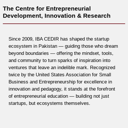
The Centre for Entrepreneurial
Development, Innovation & Research
Since 2009, IBA CEDIR has shaped the startup
ecosystem in Pakistan — guiding those who dream
beyond boundaries — offering the mindset, tools,
and community to turn sparks of inspiration into
ventures that leave an indelible mark. Recognized
twice by the United States Association for Small
Business and Entrepreneurship for excellence in
innovation and pedagogy, it stands at the forefront
of entrepreneurial education — building not just
startups, but ecosystems themselves.