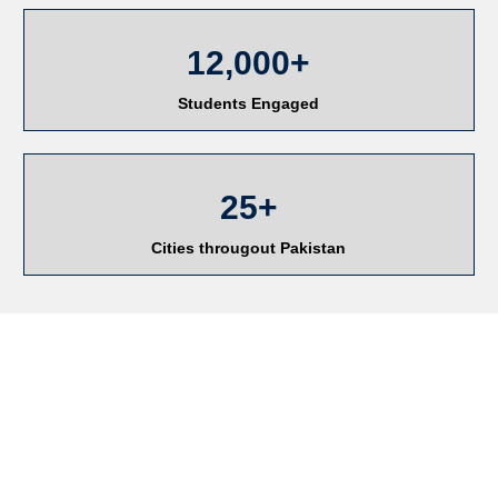
12,000+
Students Engaged
25+
Cities througout Pakistan
RESEARCH AND
CONSULTANCY