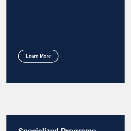
Learn More
Specialized Programs