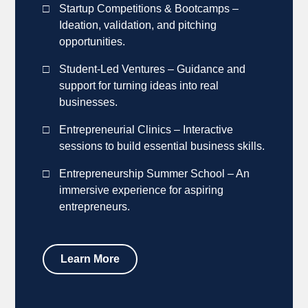
Startup Competitions & Bootcamps –
Ideation, validation, and pitching
opportunities.
Student-Led Ventures – Guidance and
support for turning ideas into real
businesses.
Entrepreneurial Clinics – Interactive
sessions to build essential business skills.
Entrepreneurship Summer School – An
immersive experience for aspiring
entrepreneurs.
Learn More