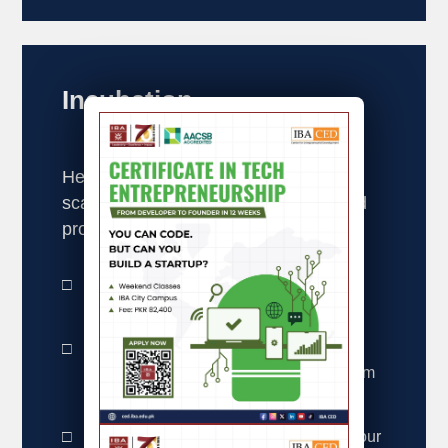
Incubation
Helping early-stage startups launch,
scale, and succeed through structured
programs.
Co-Working Space – A collaborative
environment for budding entrepreneurs.
I-Incubate Program – A structured
incubation program guiding startups from
idea to market.
Join our startup ecosystem and bring your