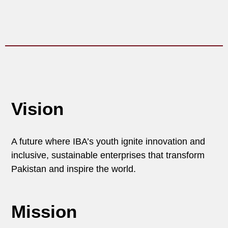
Vision
A future where IBA’s youth ignite innovation and
inclusive, sustainable enterprises that transform
Pakistan and inspire the world.
Mission