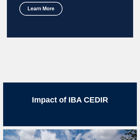
Learn More
Impact of IBA CEDIR