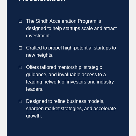
The Sindh Acceleration Program is
designed to help startups scale and attract
investment.
Crafted to propel high-potential startups to
new heights.
Offers tailored mentorship, strategic
guidance, and invaluable access to a
leading network of investors and industry
leaders.
Designed to refine business models,
sharpen market strategies, and accelerate
growth.