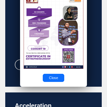
business vision to life!
Learn More
Close
Acceleration