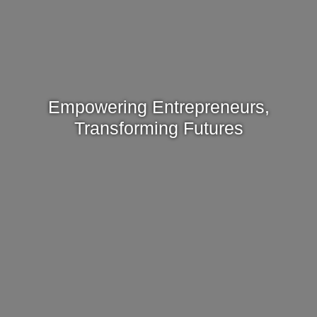
Empowering Entrepreneurs,
Transforming Futures