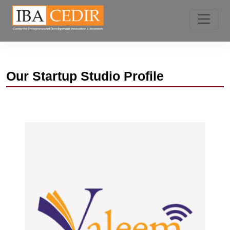
Our
Startup Studio Profile