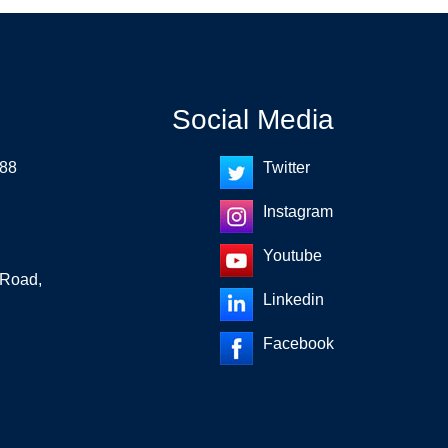
Social Media
 88
Twitter
Instagram
Youtube
 Road,
Linkedin
Facebook