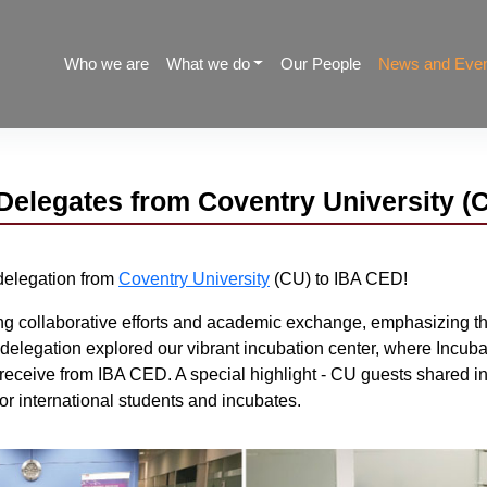
Who we are
What we do
Our People
News and Eve
Delegates from Coventry University (
delegation from
Coventry University
(CU) to IBA CED!
g collaborative efforts and academic exchange, emphasizing the 
e delegation explored our vibrant incubation center, where Incu
 receive from IBA CED. A special highlight - CU guests shared in
or international students and incubates.