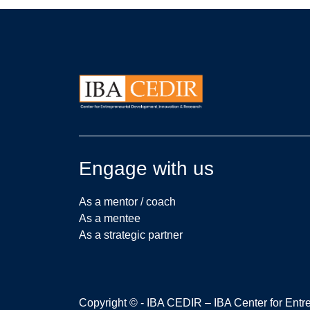
Engage with us
As a mentor / coach
As a mentee
As a strategic partner
Copyright © - IBA CEDIR – IBA Center for Ent