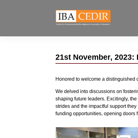
21st November, 2023: 
Honored to welcome a distinguished 
We delved into discussions on fosterin
shaping future leaders. Excitingly, th
strides and the impactful support they
funding opportunities, opening doors f