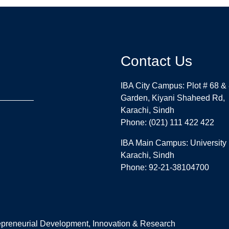
Contact Us
IBA City Campus: Plot # 68 &
Garden, Kiyani Shaheed Rd,
Karachi, Sindh
Phone: (021) 111 422 422
IBA Main Campus: University
Karachi, Sindh
Phone: 92-21-38104700
repreneurial Development, Innovation & Research