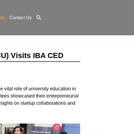
nts
Contact Us
CU) Visits IBA CED
vital role of university education in
batees showcased their entrepreneurial
sights on startup collaborations and