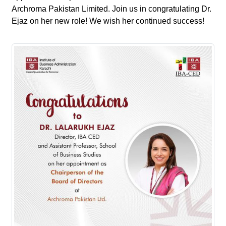
Archroma Pakistan Limited. Join us in congratulating Dr.
Ejaz on her new role! We wish her continued success!