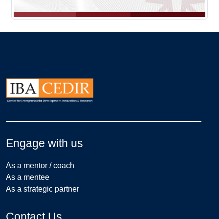
Engage with us
As a mentor / coach
As a mentee
As a strategic partner
Contact Us