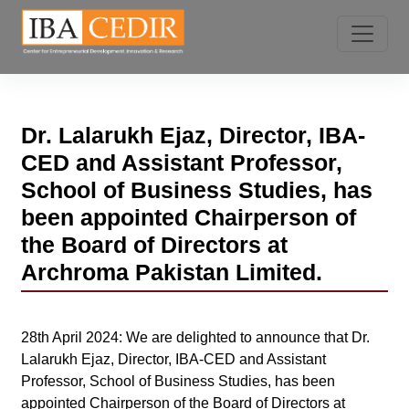
Dr. Lalarukh Ejaz, Director, IBA-
CED and Assistant Professor,
School of Business Studies, has
been appointed Chairperson of
the Board of Directors at
Archroma Pakistan Limited.
28th April 2024: We are delighted to announce that Dr.
Lalarukh Ejaz, Director, IBA-CED and Assistant
Professor, School of Business Studies, has been
appointed Chairperson of the Board of Directors at