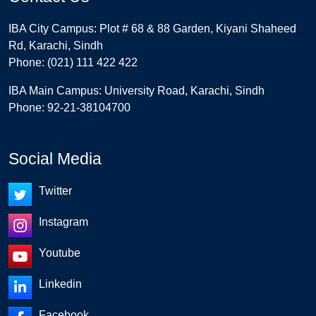
IBA City Campus: Plot # 68 & 88 Garden, Kiyani Shaheed
Rd, Karachi, Sindh
Phone: (021) 111 422 422
IBA Main Campus: University Road, Karachi, Sindh
Phone: 92-21-38104700
Social Media
Twitter
Instagram
Youtube
Linkedin
Facebook