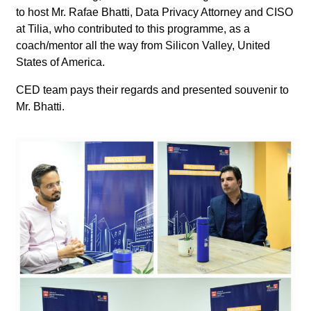
to host Mr. Rafae Bhatti, Data Privacy Attorney and CISO
at Tilia, who contributed to this programme, as a
coach/mentor all the way from Silicon Valley, United
States of America.
CED team pays their regards and presented souvenir to
Mr. Bhatti.