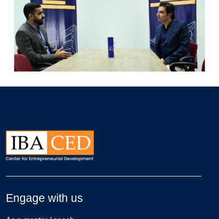
Engage with us