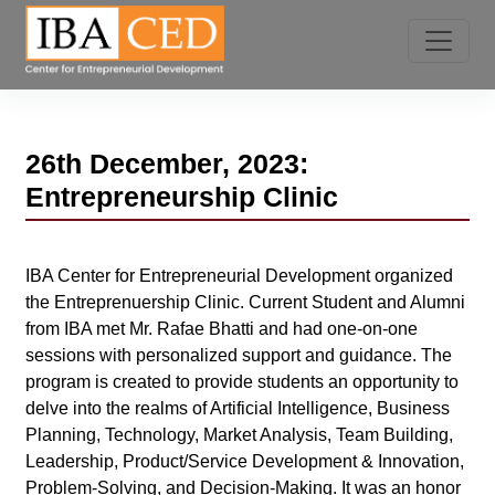
26th December, 2023:
Entrepreneurship Clinic
IBA Center for Entrepreneurial Development organized
the Entreprenuership Clinic. Current Student and Alumni
from IBA met Mr. Rafae Bhatti and had one-on-one
sessions with personalized support and guidance. The
program is created to provide students an opportunity to
delve into the realms of Artificial Intelligence, Business
Planning, Technology, Market Analysis, Team Building,
Leadership, Product/Service Development & Innovation,
Problem-Solving, and Decision-Making. It was an honor