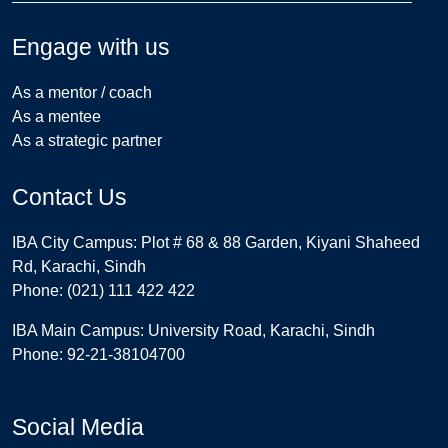
Engage with us
As a mentor / coach
As a mentee
As a strategic partner
Contact Us
IBA City Campus: Plot # 68 & 88 Garden, Kiyani Shaheed
Rd, Karachi, Sindh
Phone: (021) 111 422 422
IBA Main Campus: University Road, Karachi, Sindh
Phone: 92-21-38104700
Social Media