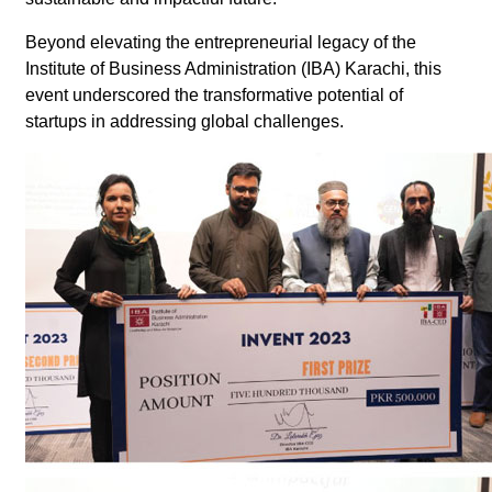
Beyond elevating the entrepreneurial legacy of the
Institute of Business Administration (IBA) Karachi, this
event underscored the transformative potential of
startups in addressing global challenges.