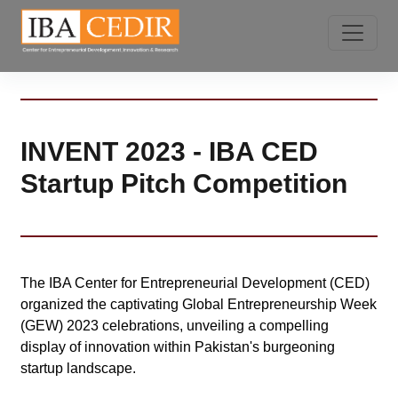
INVENT 2023 - IBA CED
Startup Pitch Competition
The IBA Center for Entrepreneurial Development (CED)
organized the captivating Global Entrepreneurship Week
(GEW) 2023 celebrations, unveiling a compelling
display of innovation within Pakistan's burgeoning
startup landscape.