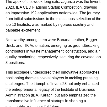
The apex of this week-long extravaganza was the Invent
2023, IBA CED Flagship Startup Competition, drawing
an impressive 192 applications nationwide. The journey,
from initial submissions to the meticulous selection of the
top 10 finalists, was marked by rigorous scrutiny and
palpable excitement.
Noteworthy among them were Banana Leather, Bigger
Brick, and HK Automation, emerging as groundbreaking
contributors in waste management, construction, and air
quality monitoring, respectively, securing the coveted top
3 positions.
This accolade underscored their innovative approaches,
positioning them as pivotal players in tackling pressing
challenges. The triumph of Invent'23 not only enhanced
the entrepreneurial legacy of the Institute of Business
Administration (IBA) Karachi but also emphasized the
transformative influence of startups in shaping a
sustainable and impactful future.