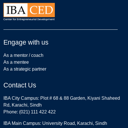
Engage with us
As a mentor / coach
As a mentee
As a strategic partner
Contact Us
IBA City Campus: Plot # 68 & 88 Garden, Kiyani Shaheed
Rd, Karachi, Sindh
Phone: (021) 111 422 422
IBA Main Campus: University Road, Karachi, Sindh