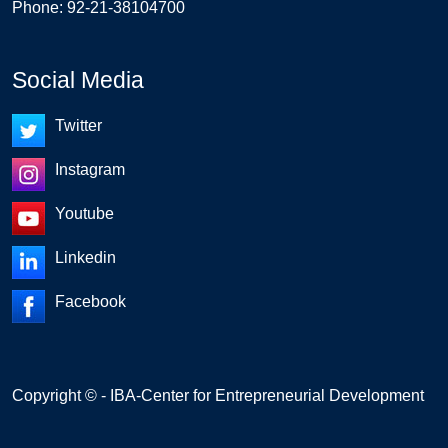
Phone: 92-21-38104700
Social Media
Twitter
Instagram
Youtube
Linkedin
Facebook
Copyright © - IBA-Center for Entrepreneurial Development