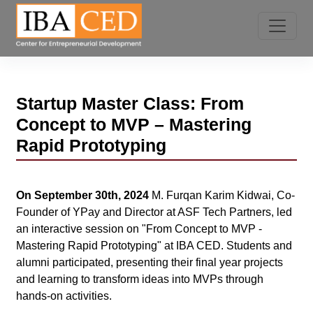
Startup Master Class: From
Concept to MVP – Mastering
Rapid Prototyping
On September 30th, 2024
M. Furqan Karim Kidwai, Co-
Founder of YPay and Director at ASF Tech Partners, led
an interactive session on "From Concept to MVP -
Mastering Rapid Prototyping" at IBA CED. Students and
alumni participated, presenting their final year projects
and learning to transform ideas into MVPs through
hands-on activities.