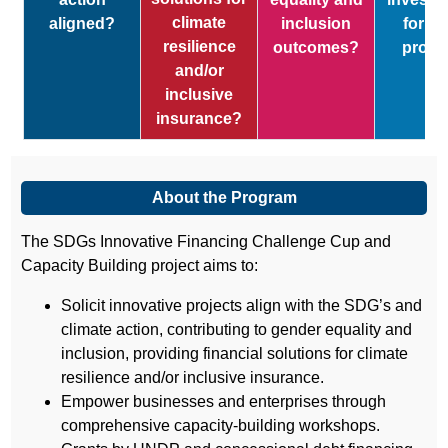
climate
aligned?
inclusion
for y
resilience
outcomes?
proje
and/or
inclusive
insurance?
About the Program
The SDGs Innovative Financing Challenge Cup and
Capacity Building project aims to:
Solicit innovative projects align with the SDG’s and
climate action, contributing to gender equality and
inclusion, providing financial solutions for climate
resilience and/or inclusive insurance.
Empower businesses and enterprises through
comprehensive capacity-building workshops.