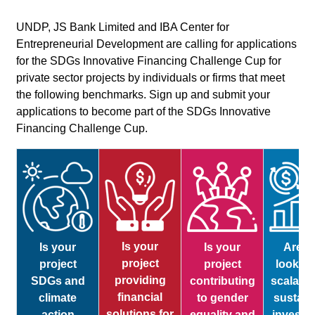
UNDP, JS Bank Limited and IBA Center for
Entrepreneurial Development are calling for applications
for the SDGs Innovative Financing Challenge Cup for
private sector projects by individuals or firms that meet
the following benchmarks. Sign up and submit your
applications to become part of the SDGs Innovative
Financing Challenge Cup.
Is your
Is your
Is your
Are y
project
project
project
looking
providing
SDGs and
contributing
scalabl
financial
climate
to gender
sustain
solutions for
action
equality and
investm