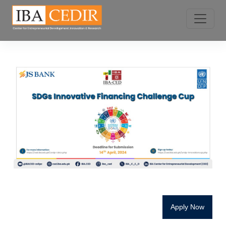
Apply Now