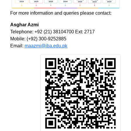
For more information and queries please contact:
Asghar Azmi
Telephone: +92 (21) 38104700 Ext: 2717
Mobile: (+92) 300-9252885
Email:
maazmi@iba.edu.pk