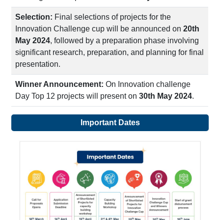
Selection:
Final selections of projects for the
Innovation Challenge cup will be announced on
20th
May 2024
, followed by a preparation phase involving
significant research, preparation, and planning for final
presentation.
Winner Announcement:
On Innovation challenge
Day Top 12 projects will present on
30th May 2024
.
Important Dates