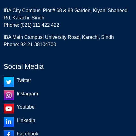
IBA City Campus: Plot # 68 & 88 Garden, Kiyani Shaheed
Rd, Karachi, Sindh
Phone: (021) 111 422 422
IBA Main Campus: University Road, Karachi, Sindh
Phone: 92-21-38104700
Social Media
Twitter
Instagram
Youtube
Linkedin
Facebook