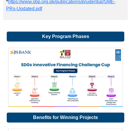
*
https://www.sbp.org.pk/publications/prudential/SME-
PRs-Updated.pdf
Key Program Phases
Benefits for Winning Projects