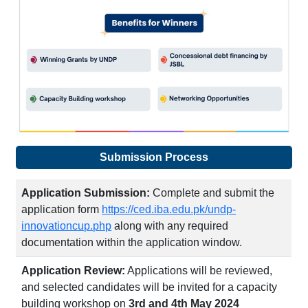
Submission Process
Application Submission:
Complete and submit the
application form
https://ced.iba.edu.pk/undp-
innovationcup.php
along with any required
documentation within the application window.
Application Review:
Applications will be reviewed,
and selected candidates will be invited for a capacity
building workshop on
3rd and 4th May 2024