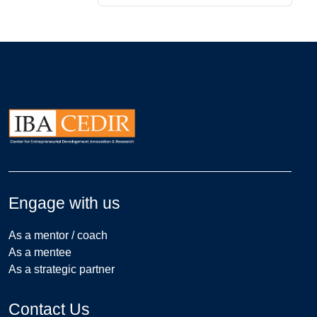
Engage with us
As a mentor / coach
As a mentee
As a strategic partner
Contact Us