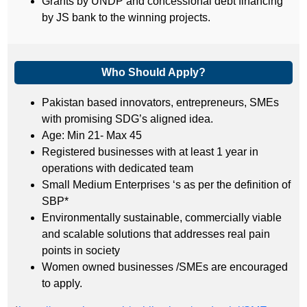
Grants by UNDP and concessional debt financing
by JS bank to the winning projects.
Who Should Apply?
Pakistan based innovators, entrepreneurs, SMEs
with promising SDG’s aligned idea.
Age: Min 21- Max 45
Registered businesses with at least 1 year in
operations with dedicated team
Small Medium Enterprises ‘s as per the definition of
SBP*
Environmentally sustainable, commercially viable
and scalable solutions that addresses real pain
points in society
Women owned businesses /SMEs are encouraged
to apply.